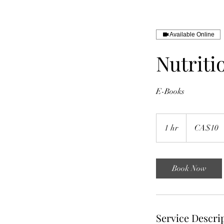
Available Online
Nutriti
E-Books
10
Canadian
1 hr
1
CA$10
dollars
h
Book Now
Service Descri