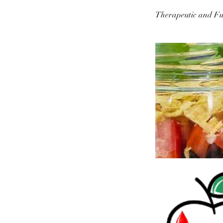
Therapeutic and Fu