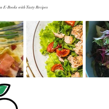
n E-Books with Tasty Recipes