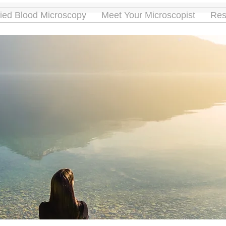
ried Blood Microscopy
Meet Your Microscopist
Res