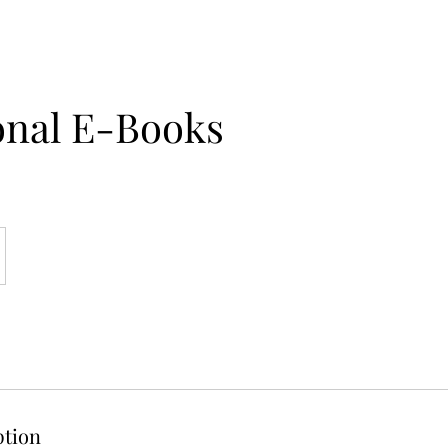
onal E-Books
ption