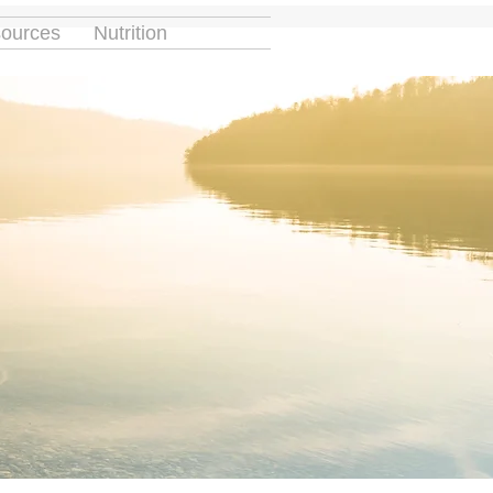
ources
Nutrition