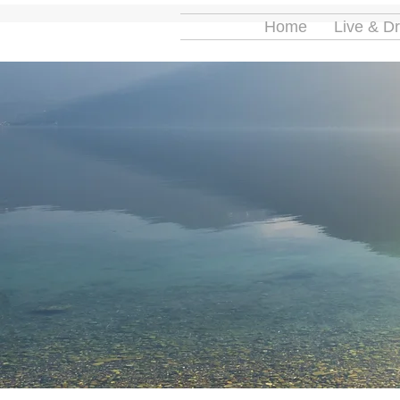
Home
Live & D